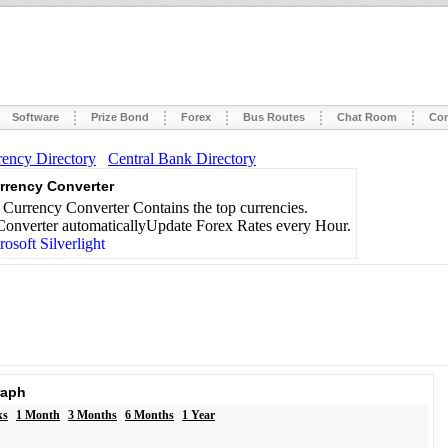
Software
Prize Bond
Forex
Bus Routes
Chat Room
Con
rency Directory
Central Bank Directory
rrency Converter
Currency Converter Contains the top currencies.
onverter automaticallyUpdate Forex Rates every Hour.
raph
ks
1 Month
3 Months
6 Months
1 Year