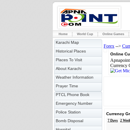
Home
World Cup
Online Games
Karachi Map
Forex
-->
Cur
Historical Places
Online Cu
Places To Visit
Apnapoint 
Currency C
About Karachi
Weather Information
Prayer Time
PTCL Phone Book
Emergency Number
Police Station
Currency G
Bomb Disposal
7 Days
2 Wee
Hospital