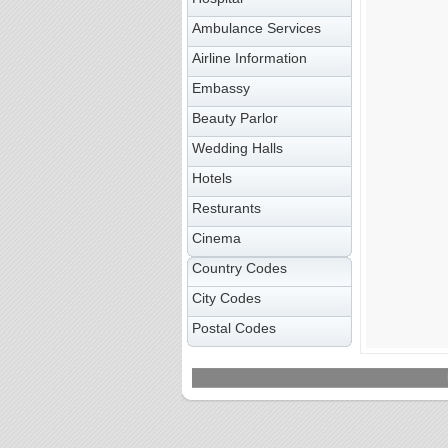
Ambulance Services
Airline Information
Embassy
Beauty Parlor
Wedding Halls
Hotels
Resturants
Cinema
Country Codes
City Codes
Postal Codes