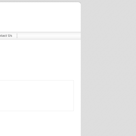
tact Us