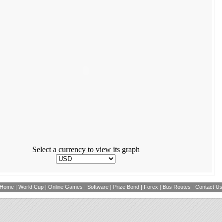
Select a currency to view its graph
Home
|
World Cup
|
Online Games
|
Software
|
Prize Bond
|
Forex
|
Bus Routes
|
Contact U