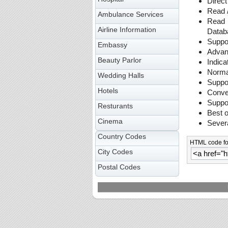
Direct
Read /
Ambulance Services
Read 
Airline Information
Data
Suppor
Embassy
Advanc
Beauty Parlor
Indica
Normal
Wedding Halls
Suppo
Hotels
Conver
Suppor
Resturants
Best o
Cinema
Sever
Country Codes
HTML code for
City Codes
Postal Codes