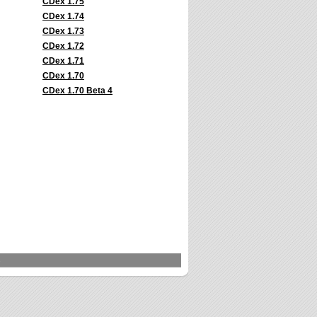
CDex 1.75
CDex 1.74
CDex 1.73
CDex 1.72
CDex 1.71
CDex 1.70
CDex 1.70 Beta 4
s