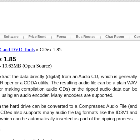
Software
Prize Bond
Forex
Bus Routes
Chat Room
Con
 and DVD Tools
» CDex 1.85
 1.85
- 19.63MB (Open Source)
ract the data directly (digital) from an Audio CD, which is generally
Ripper or a CDDA utility. The resulting audio file can be a plain WAV
 for making compilation audio CDs) or the ripped audio data can be
using an audio encoder. Many encoders are supported.
n the hard drive can be converted to a Compressed Audio File (and
 CDex also supports many audio file tag formats like the ID3V1 and
which can be automatically inserted as part of the ripping process.
t