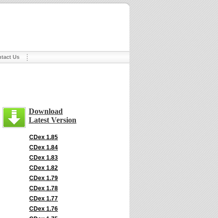
tact Us
Download
Latest Version
CDex 1.85
CDex 1.84
CDex 1.83
CDex 1.82
CDex 1.79
CDex 1.78
CDex 1.77
CDex 1.76