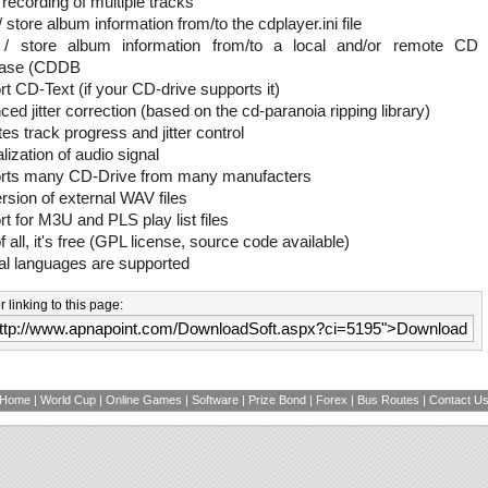
 recording of multiple tracks
 store album information from/to the cdplayer.ini file
/ store album information from/to a local and/or remote CD
base (CDDB
t CD-Text (if your CD-drive supports it)
ed jitter correction (based on the cd-paranoia ripping library)
tes track progress and jitter control
ization of audio signal
rts many CD-Drive from many manufacters
sion of external WAV files
t for M3U and PLS play list files
f all, it's free (GPL license, source code available)
al languages are supported
 linking to this page:
Home
|
World Cup
|
Online Games
|
Software
|
Prize Bond
|
Forex
|
Bus Routes
|
Contact U