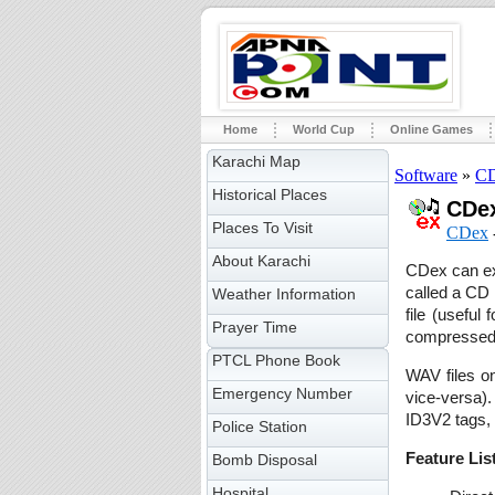
Home
World Cup
Online Games
Karachi Map
Software
»
CD
Historical Places
CDex
Places To Visit
CDex
About Karachi
CDex can ext
called a CD 
Weather Information
file (useful
Prayer Time
compressed 
PTCL Phone Book
WAV files o
Emergency Number
vice-versa).
ID3V2 tags, 
Police Station
Feature Lis
Bomb Disposal
Hospital