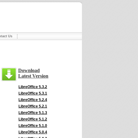
tact Us
Download
Latest Version
LibreOffice 5.3.2
LibreOffice 5.3.1
LibreOffice 5.2.4
LibreOffice 5.2.1
LibreOffice 5.1.3
LibreOffice 5.1.2
LibreOffice 5.1.0
LibreOffice 5.0.4