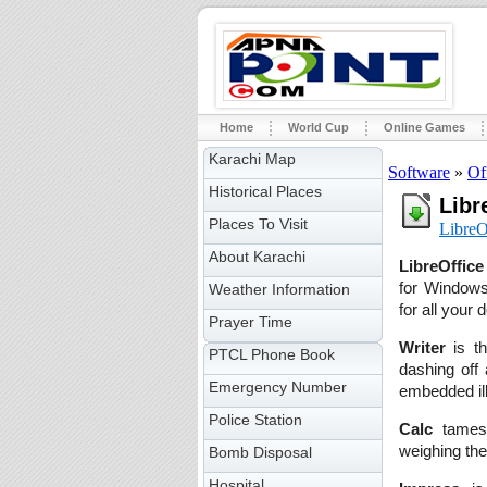
Home
World Cup
Online Games
Karachi Map
Software
»
Of
Historical Places
Libr
Places To Visit
LibreO
About Karachi
LibreOffice
for Windows,
Weather Information
for all your
Prayer Time
Writer
is th
PTCL Phone Book
dashing off 
Emergency Number
embedded ill
Police Station
Calc
tames 
weighing the
Bomb Disposal
Hospital