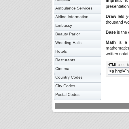
Impress
is 
presentation
Ambulance Services
Draw
lets y
Airline Information
thousand wo
Embassy
Base
is the 
Beauty Parlor
Math
is a s
Wedding Halls
mathematical
Hotels
written notat
Resturants
HTML code for
Cinema
Country Codes
City Codes
Postal Codes