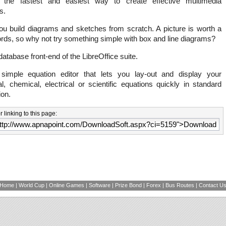
the fastest and easiest way to create effective multimedia
s.
ou build diagrams and sketches from scratch. A picture is worth a
rds, so why not try something simple with box and line diagrams?
database front-end of the LibreOffice suite.
imple equation editor that lets you lay-out and display your
, chemical, electrical or scientific equations quickly in standard
ion.
 linking to this page:
Home
|
World Cup
|
Online Games
|
Software
|
Prize Bond
|
Forex
|
Bus Routes
|
Contact U