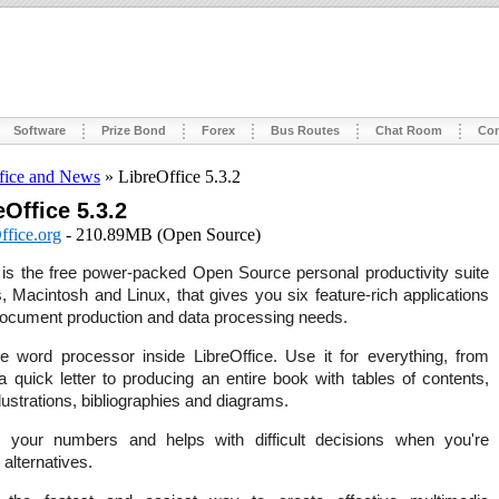
Software
Prize Bond
Forex
Bus Routes
Chat Room
Con
fice and News
» LibreOffice 5.3.2
eOffice 5.3.2
ffice.org
- 210.89MB (Open Source)
is the free power-packed Open Source personal productivity suite
 Macintosh and Linux, that gives you six feature-rich applications
 document production and data processing needs.
e word processor inside LibreOffice. Use it for everything, from
a quick letter to producing an entire book with tables of contents,
ustrations, bibliographies and diagrams.
your numbers and helps with difficult decisions when you're
 alternatives.