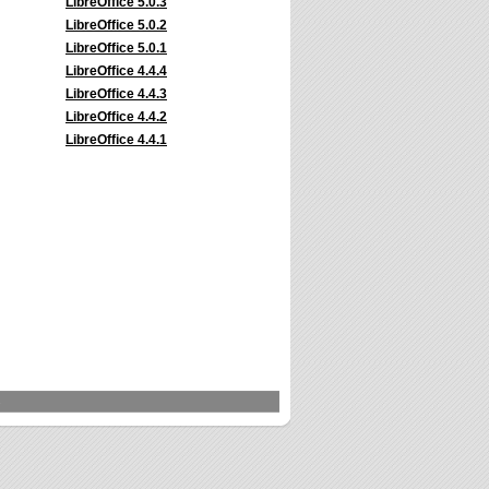
LibreOffice 5.0.3
LibreOffice 5.0.2
LibreOffice 5.0.1
LibreOffice 4.4.4
LibreOffice 4.4.3
LibreOffice 4.4.2
LibreOffice 4.4.1
s