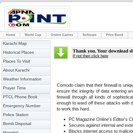
Home
World Cup
Online Games
Software
Prize Bond
Karachi Map
Thank you. Your download sho
Historical Places
If not then click here
Places To Visit
About Karachi
Weather Information
Comodo claim that their firewall is uniqu
Prayer Time
ensure the integrity of data entering 
PTCL Phone Book
firewall through all kinds of sophistica
enough to ward off these attacks with de
Emergency Number
to work this hard.
Police Station
PC Magazine Online's Editor's C
Bomb Disposal
Secures against internal and exte
Blocks internet access to malici
Hospital