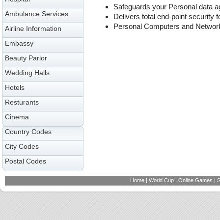
Safeguards your Personal data ag
Ambulance Services
Delivers total end-point security f
Personal Computers and Networ
Airline Information
Embassy
Beauty Parlor
Wedding Halls
Hotels
Resturants
Cinema
Country Codes
City Codes
Postal Codes
Home
|
World Cup
|
Online Games
|
S