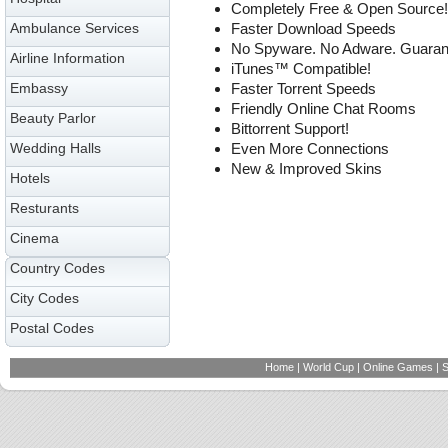
Completely Free & Open Source!
Ambulance Services
Faster Download Speeds
No Spyware. No Adware. Guaran
Airline Information
iTunes™ Compatible!
Embassy
Faster Torrent Speeds
Friendly Online Chat Rooms
Beauty Parlor
Bittorrent Support!
Wedding Halls
Even More Connections
New & Improved Skins
Hotels
Resturants
Cinema
Country Codes
City Codes
Postal Codes
Home
|
World Cup
|
Online Games
|
S