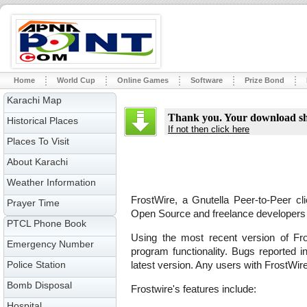
Home
World Cup
Online Games
Software
Prize Bond
Karachi Map
Thank you. Your download sho
Historical Places
If not then click here
Places To Visit
About Karachi
Weather Information
FrostWire, a Gnutella Peer-to-Peer cli
Prayer Time
Open Source and freelance developers l
PTCL Phone Book
Using the most recent version of Fro
Emergency Number
program functionality. Bugs reported i
Police Station
latest version. Any users with FrostWir
Bomb Disposal
Frostwire's features include:
Hospital