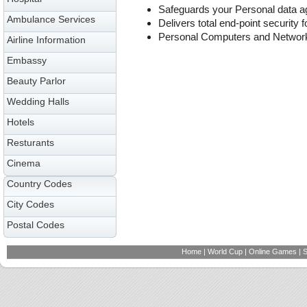
Safeguards your Personal data ag
Ambulance Services
Delivers total end-point security f
Personal Computers and Networ
Airline Information
Embassy
Beauty Parlor
Wedding Halls
Hotels
Resturants
Cinema
Country Codes
City Codes
Postal Codes
Home
|
World Cup
|
Online Games
|
S