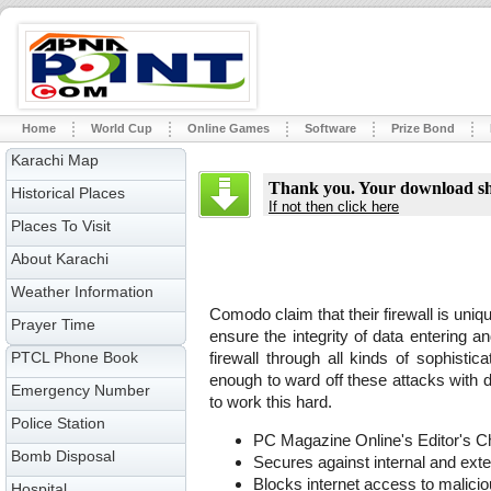
Home
World Cup
Online Games
Software
Prize Bond
Karachi Map
Thank you. Your download sho
Historical Places
If not then click here
Places To Visit
About Karachi
Weather Information
Comodo claim that their firewall is uniqu
Prayer Time
ensure the integrity of data entering 
PTCL Phone Book
firewall through all kinds of sophistica
enough to ward off these attacks with de
Emergency Number
to work this hard.
Police Station
PC Magazine Online's Editor's C
Bomb Disposal
Secures against internal and exte
Blocks internet access to malici
Hospital