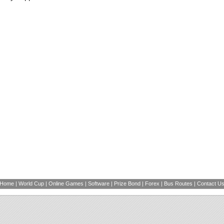
Home
|
World Cup
|
Online Games
|
Software
|
Prize Bond
|
Forex
|
Bus Routes
|
Contact U