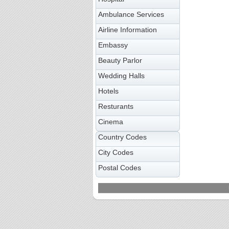
Ambulance Services
Airline Information
Embassy
Beauty Parlor
Wedding Halls
Hotels
Resturants
Cinema
Country Codes
City Codes
Postal Codes