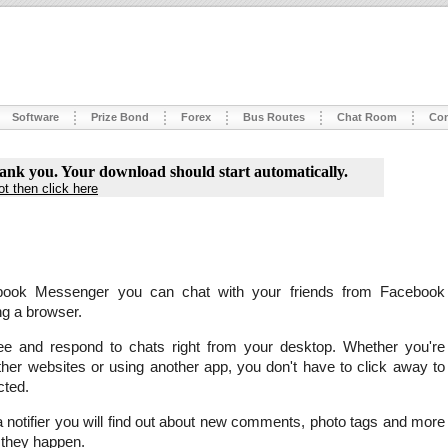
Software
Prize Bond
Forex
Bus Routes
Chat Room
Con
ank you. Your download should start automatically.
not then click here
book Messenger you can chat with your friends from Facebook
ng a browser.
e and respond to chats right from your desktop. Whether you're
her websites or using another app, you don't have to click away to
cted.
 notifier you will find out about new comments, photo tags and more
 they happen.