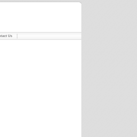
tact Us