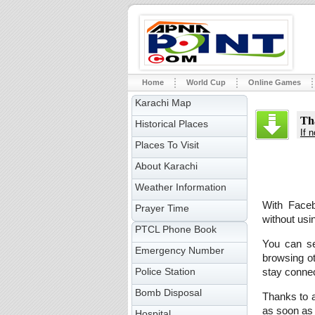
Home
World Cup
Online Games
Karachi Map
Th
Historical Places
If 
Places To Visit
About Karachi
Weather Information
With Face
Prayer Time
without usi
PTCL Phone Book
You can se
Emergency Number
browsing ot
Police Station
stay conne
Bomb Disposal
Thanks to a
as soon as
Hospital