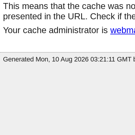
This means that the cache was no
presented in the URL. Check if the
Your cache administrator is
webma
Generated Mon, 10 Aug 2026 03:21:11 GMT b