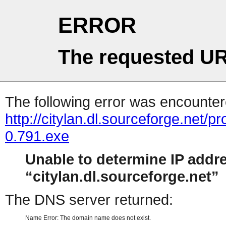
ERROR
The requested UR
The following error was encountere
http://citylan.dl.sourceforge.ne
0.791.exe
Unable to determine IP addr
citylan.dl.sourceforge.net
The DNS server returned:
Name Error: The domain name does not exist.