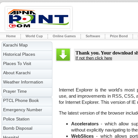
Home
World Cup
Online Games
Software
Prize Bond
Karachi Map
Thank you. Your download sho
Historical Places
If not then click here
Places To Visit
About Karachi
Weather Information
Internet Explorer is the world's most
Prayer Time
use, and improvements in RSS, CSS, and
PTCL Phone Book
for Internet Explorer. This version of 
Emergency Number
The latest version of the browser includ
Police Station
Accelerators
- which allow sup
Bomb Disposal
without explicitly navigating to th
WebSlices
- which allows port
Hospital