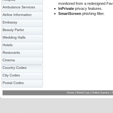
monitored from a redesigned Favo
Ambulance Services
InPrivate
privacy features.
SmartScreen
phishing filter.
Airline Information
Embassy
Beauty Parlor
Wedding Halls
Hotels
Resturants
Cinema
Country Codes
City Codes
Postal Codes
Home
|
World Cup
|
Online Games
|
S