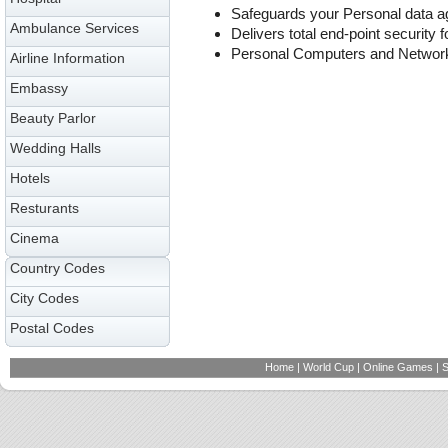
Safeguards your Personal data ag
Ambulance Services
Delivers total end-point security f
Personal Computers and Networ
Airline Information
Embassy
Beauty Parlor
Wedding Halls
Hotels
Resturants
Cinema
Country Codes
City Codes
Postal Codes
Home
|
World Cup
|
Online Games
|
S