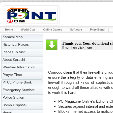
Home
World Cup
Online Games
Software
Prize Bond
Karachi Map
Thank you. Your download sho
Historical Places
If not then click here
Places To Visit
About Karachi
Weather Information
Comodo claim that their firewall is uniqu
Prayer Time
ensure the integrity of data entering 
PTCL Phone Book
firewall through all kinds of sophistica
enough to ward off these attacks with de
Emergency Number
to work this hard.
Police Station
PC Magazine Online's Editor's C
Bomb Disposal
Secures against internal and exte
Blocks internet access to malici
Hospital