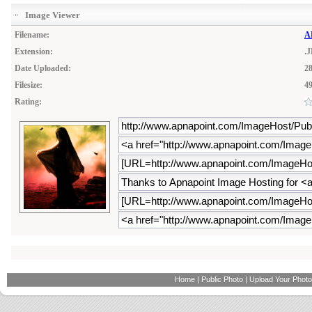
Image Viewer
Filename:
AP
Extension:
.
Date Uploaded:
28
Filesize:
4
Rating:
Home
|
Public Photo
|
Upload Your Photo