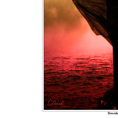
Downlo