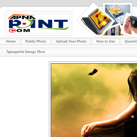
Home
Public Photo
Upload Your Photo
How to Use
Questi
Apnapoint Image Host