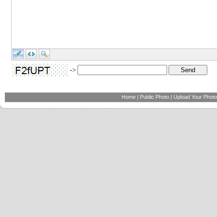
->
Home
|
Public Photo
|
Upload Your Photo