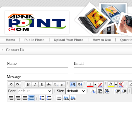
Home
Public Photo
Upload Your Photo
How to Use
Questi
Contact Us
Name
Email
Message
Font
Size