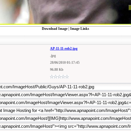
Download Image
|
Image Links
AP-11-11-rob2.jpg
.jpg
28/06/2010 01:17:45
96.88 Kb