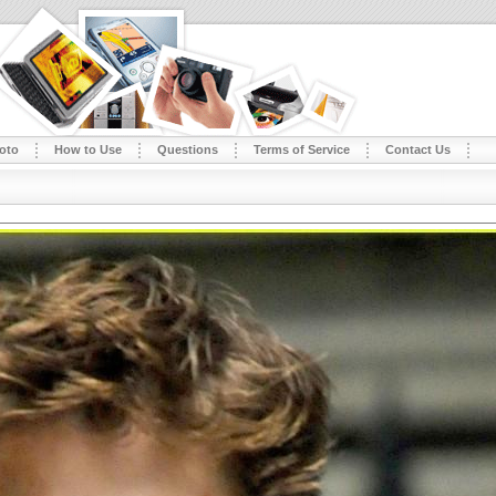
oto
How to Use
Questions
Terms of Service
Contact Us