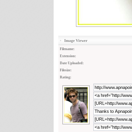
Image Viewer
Filename:
Extension:
Date Uploaded:
Filesize:
Rating: