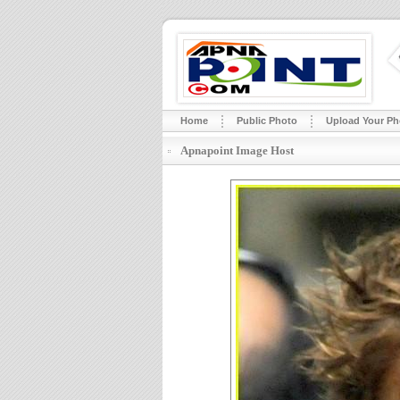
Home
Public Photo
Upload Your Ph
Apnapoint Image Host