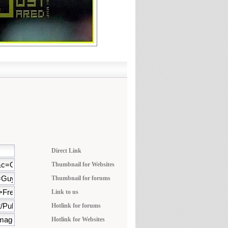
Direct Link
Thumbnail for Websites
Thumbnail for forums
Link to us
Hotlink for forums
Hotlink for Websites