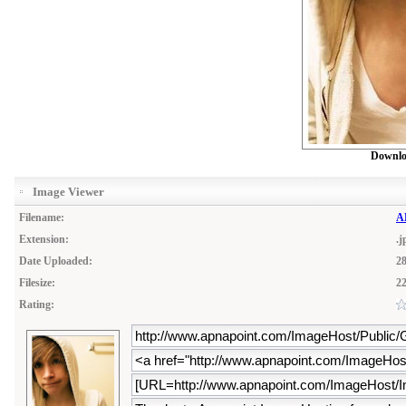
Downlo
Image Viewer
Filename:
A
Extension:
.j
Date Uploaded:
28
Filesize:
2
Rating: