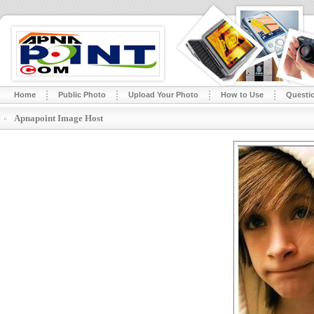
Home
Public Photo
Upload Your Photo
How to Use
Questi
Apnapoint Image Host