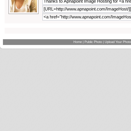
Home
|
Public Photo
|
Upload Your Photo