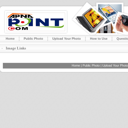
Home
Public Photo
Upload Your Photo
How to Use
Questi
Image Links
Home
|
Public Photo
|
Upload Your Photo